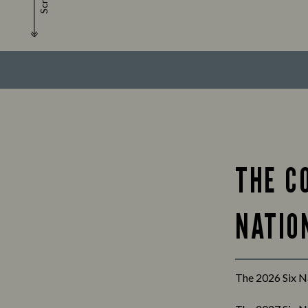
Scroll
THE C
NATION
The 2026 Six Na