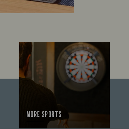
MORE SPORTS