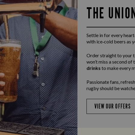
THE UNIO
Settle in for every hea
with ice‑cold beers as 
Order straight to your 
won’t miss a second of 
drinks
to make every m
Passionate fans, refresh
rugby should be watche
VIEW OUR OFFERS