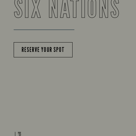
SIX NATIONS
RESERVE YOUR SPOT