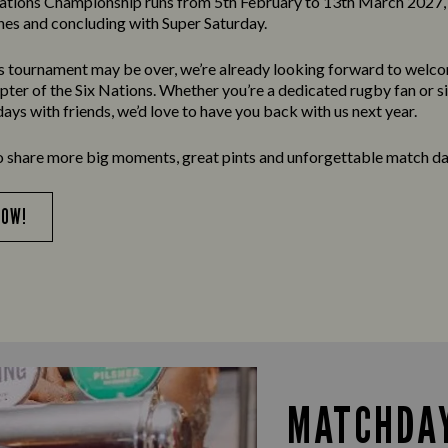
ations Championship runs from 5th February to 13th March 2027, 
es and concluding with Super Saturday.
’s tournament may be over, we’re already looking forward to welc
apter of the Six Nations. Whether you’re a dedicated rugby fan or s
ays with friends, we’d love to have you back with us next year.
o share more big moments, great pints and unforgettable match da
NOW!
MATCHDAY