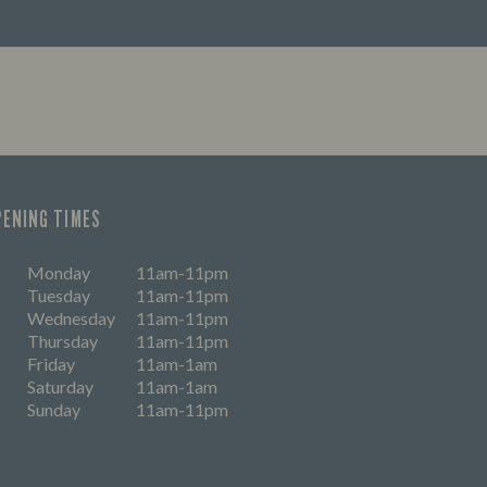
PENING TIMES
Monday
11am-11pm
Tuesday
11am-11pm
Wednesday
11am-11pm
Thursday
11am-11pm
Friday
11am-1am
Saturday
11am-1am
Sunday
11am-11pm