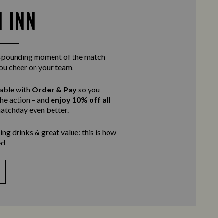
N INN
rt‑pounding moment of the match
you cheer on your team.
table with
Order & Pay
so you
the action – and
enjoy 10% off all
atchday even better.
ing drinks & great value: this is how
d.