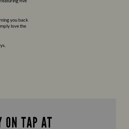
featuring five
oming you back
imply love the
ys.
 ON TAP AT