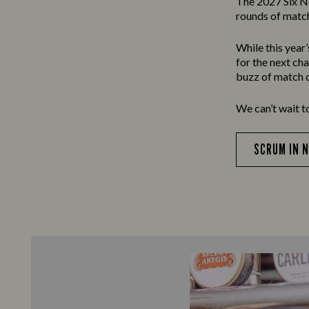
The 2027 Six N
rounds of match
While this year
for the next ch
buzz of match d
We can’t wait t
SCRUM IN 