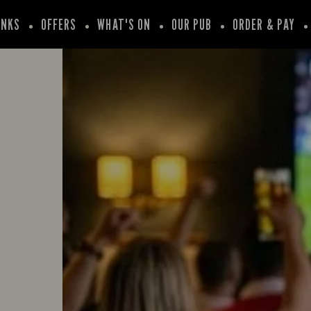
INKS
OFFERS
WHAT'S ON
OUR PUB
ORDER & PAY