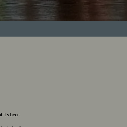
 it’s been.