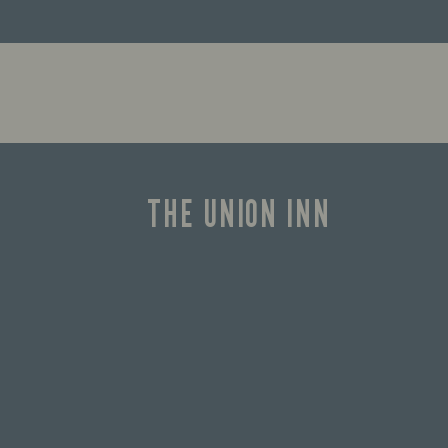
THE UNION INN