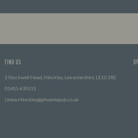
FIND OUT MORE
FIND US
O
2 Stockwell Head, Hinckley, Leicestershire, LE10 1RE
01455 635515
Union.Hinckley@phoenixpub.co.uk