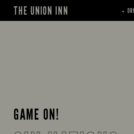
THE UNION INN
DR
GAME ON!