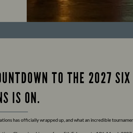
OUNTDOWN TO THE 2027 SIX
S IS ON.
tions has officially wrapped up, and what an incredible tournament