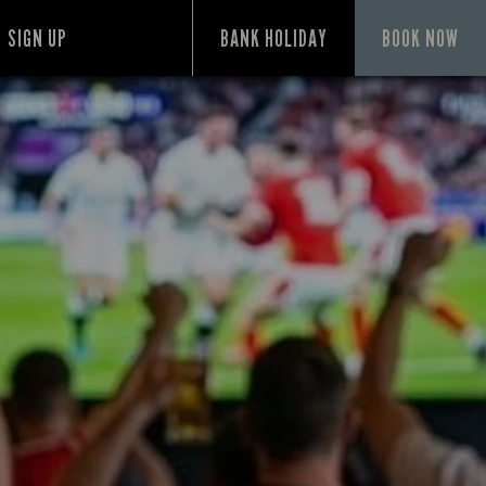
SIGN UP
BANK HOLIDAY
BOOK NOW