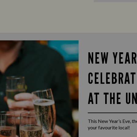
NEW YEAR
CELEBRAT
AT THE U
This New Year’s Eve, the
your favourite local!