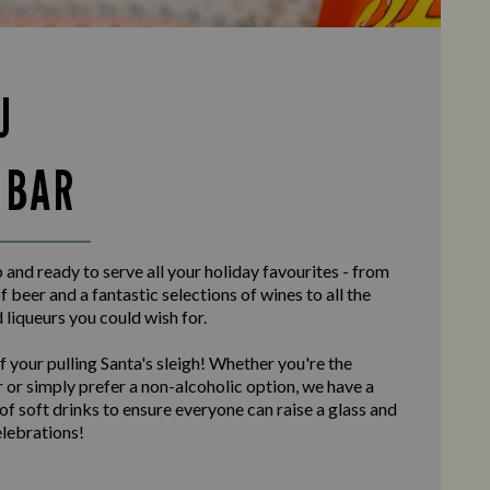
U
 BAR
and ready to serve all your holiday favourites - from
f beer and a fantastic selections of wines to all the
d liqueurs you could wish for.
f your pulling Santa's sleigh! Whether you're the
 or simply prefer a non-alcoholic option, we have a
 of soft drinks to ensure everyone can raise a glass and
elebrations!