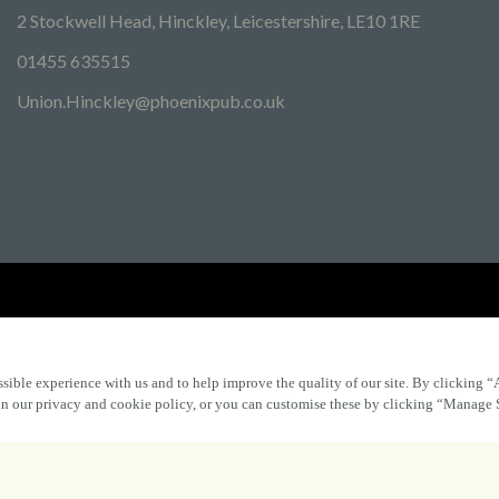
2 Stockwell Head, Hinckley, Leicestershire, LE10 1RE
01455 635515
Union.Hinckley@phoenixpub.co.uk
Find Other Marston's Pubs
Marston's Inns
Marston's
Car
sible experience with us and to help improve the quality of our site. By clicking “
 in our privacy and cookie policy, or you can customise these by clicking “Manage 
Accessibility
FAQs