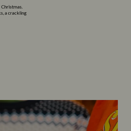
f Christmas.
s, a crackling