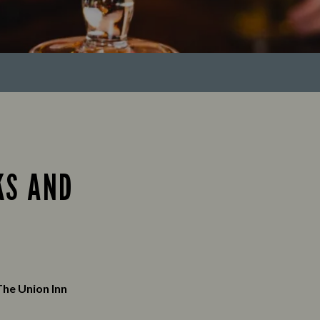
KS AND
The Union Inn