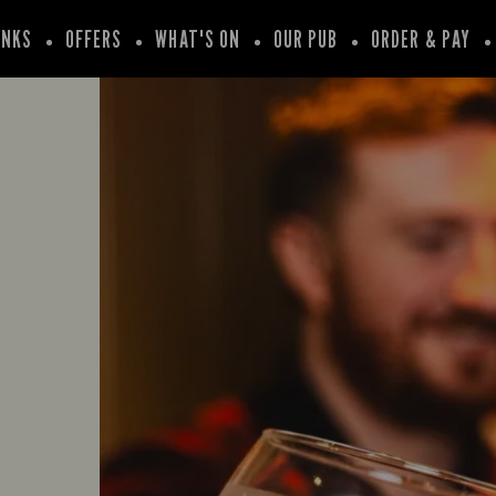
INKS
OFFERS
WHAT'S ON
OUR PUB
ORDER & PAY