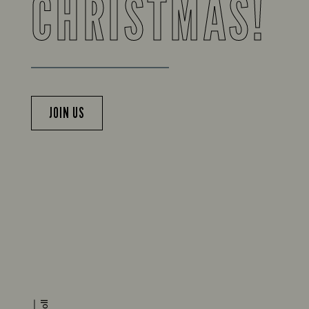
CHRISTMAS!
JOIN US