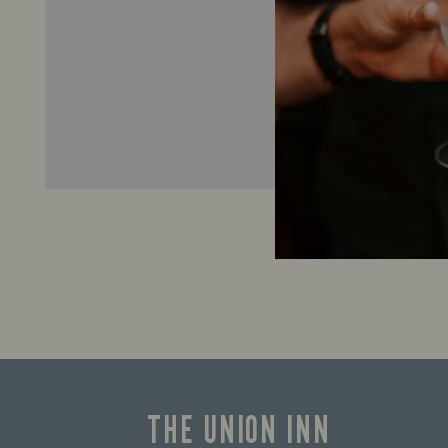
THE UNION INN