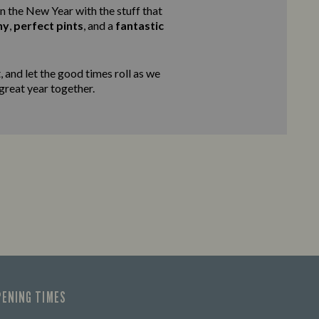
in the New Year with the stuff that
ny
,
perfect pints
, and a
fantastic
 and let the good times roll as we
 great year together.
PENING TIMES