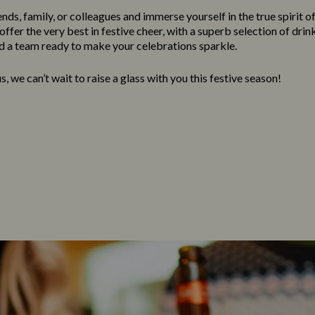
nds, family, or colleagues and immerse yourself in the true spirit o
ffer the very best in festive cheer, with a superb selection of drink
 a team ready to make your celebrations sparkle.
, we can’t wait to raise a glass with you this festive season!