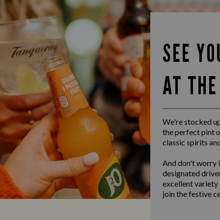
SEE YO
AT THE
We're stocked up 
the perfect pint o
classic spirits an
And don't worry i
designated driver
excellent variety
join the festive c