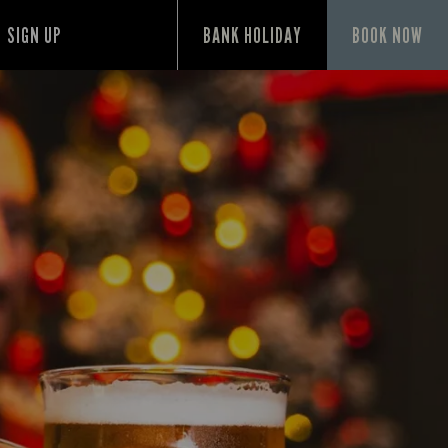
SIGN UP
BANK HOLIDAY
BOOK NOW