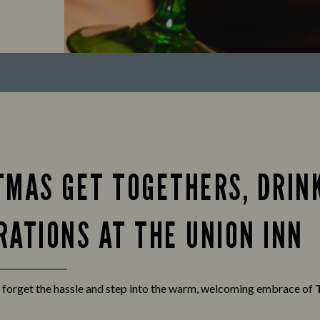
TMAS GET TOGETHERS, DRIN
RATIONS AT THE UNION INN
 forget the hassle and step into the warm, welcoming embrace of