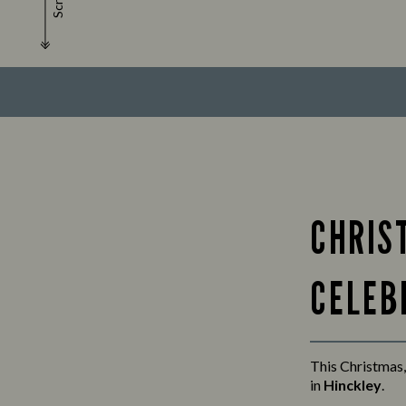
Scroll
CHRIS
CELEB
This Christmas,
in
Hinckley
.