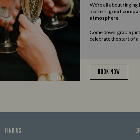
We’re all about ringing 
matters:
great compa
atmosphere
.
Come down, grab a pint,
celebrate the start of a
BOOK NOW
FIND US
O