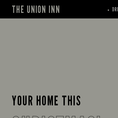
THE UNION INN
DR
YOUR HOME THIS