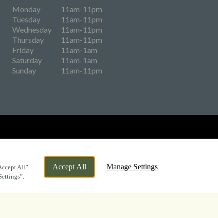
Monday
11am-11pm
Tuesday
11am-11pm
Wednesday
11am-11pm
Thursday
11am-11pm
Friday
11am-1am
Saturday
11am-1am
Sunday
11am-11pm
eers
Accept All
Manage Settings
Accept All”
Settings”.
By Propeller