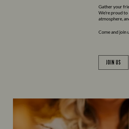
Gather your frie
We’re proud to o
atmosphere, and
Come and join us
JOIN US