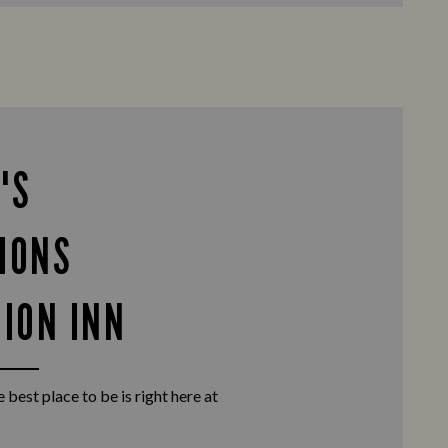
'S
IONS
NION INN
 best place to be is right here at