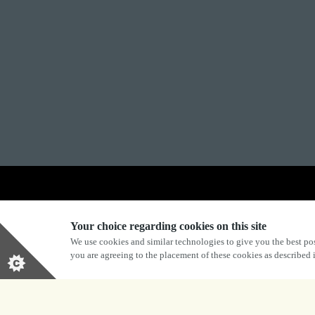
Explore Marston's:
Your choice regarding cookies on this site
We use cookies and similar technologies to give you the best pos
you are agreeing to the placement of these cookies as described
Privacy Policy
Terms & Conditions
Terms Of Use