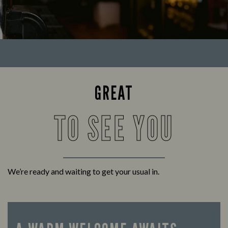
GREAT
TO SEE YOU
We’re ready and waiting to get your usual in.