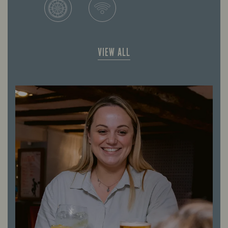
VIEW ALL