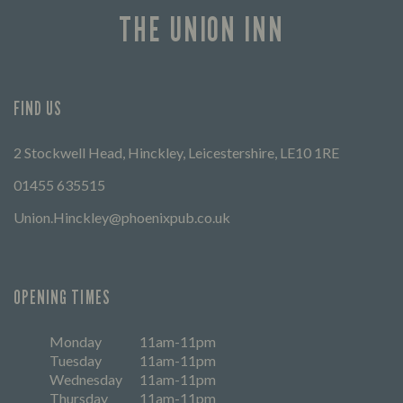
THE UNION INN
FIND US
2 Stockwell Head, Hinckley, Leicestershire, LE10 1RE
01455 635515
Union.Hinckley@phoenixpub.co.uk
OPENING TIMES
Monday
11am-11pm
Tuesday
11am-11pm
Wednesday
11am-11pm
Thursday
11am-11pm