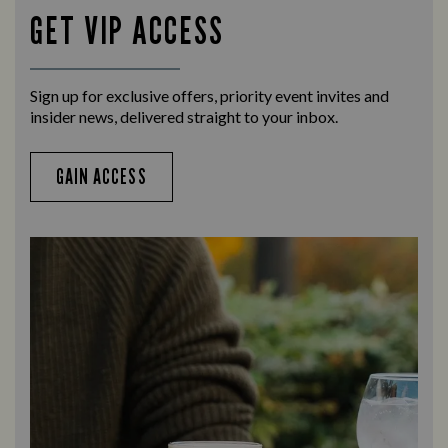
GET VIP ACCESS
Sign up for exclusive offers, priority event invites and
insider news, delivered straight to your inbox.
GAIN ACCESS