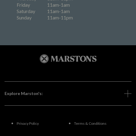
Friday
11am-1am
Saturday
11am-1am
Sunday
11am-11pm
Explore Marston's:
Privacy Policy
Terms & Conditions