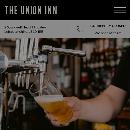
THE UNION INN
CURRENTLY CLOSED
2 Stockwell Head, Hinckley,
Leicestershire, LE10 1RE
We open at
11am