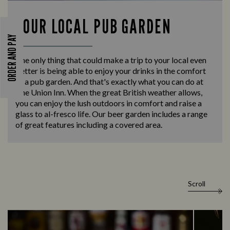
YOUR LOCAL PUB GARDEN
ORDER AND PAY
The only thing that could make a trip to your local even
better is being able to enjoy your drinks in the comfort
of a pub garden. And that's exactly what you can do at
The Union Inn. When the great British weather allows,
you can enjoy the lush outdoors in comfort and raise a
glass to al-fresco life. Our beer garden includes a range
of great features including a covered area.
Scroll