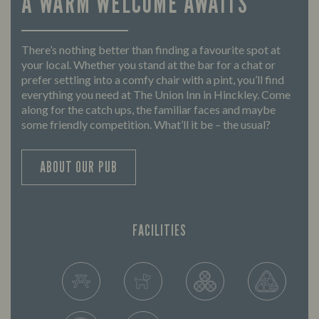
A WARM WELCOME AWAITS
There’s nothing better than finding a favourite spot at
your local. Whether you stand at the bar for a chat or
prefer settling into a comfy chair with a pint, you’ll find
everything you need at The Union Inn in Hinckley. Come
along for the catch ups, the familiar faces and maybe
some friendly competition. What’ll it be – the usual?
ABOUT OUR PUB
FACILITIES