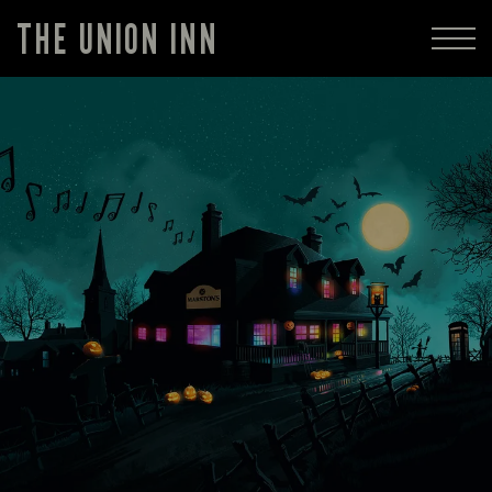
THE UNION INN