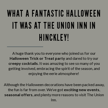
WHAT A FANTASTIC HALLOWEEN
IT WAS AT THE UNION INN IN
HINCKLEY!
A huge thank you to everyone who joined us for our
Halloween Trick or Treat party
and
dared to try our
creepy cocktails
. It was amazing to see so many of you
getting involved, embracing the spirit of the season, and
enjoying the eerie atmosphere!
Although the Halloween decorations have been packed away,
the fun is far from over. We’ve got
exciting new events
,
seasonal offers
, and plenty more reasons to visit The Union
Inn.