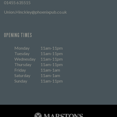
01455 635515
Union.Hinckley@phoenixpub.co.uk
OPENING TIMES
Monday
11am-11pm
Tuesday
11am-11pm
Wednesday
11am-11pm
Thursday
11am-11pm
Friday
11am-1am
Saturday
11am-1am
Sunday
11am-11pm