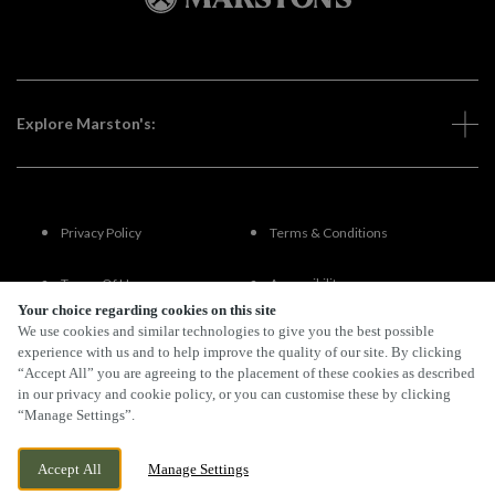
Explore Marston's:
Privacy Policy
Terms & Conditions
Terms Of Use
Accessibility
Your choice regarding cookies on this site
We use cookies and similar technologies to give you the best possible
FAQs
experience with us and to help improve the quality of our site. By clicking
“Accept All” you are agreeing to the placement of these cookies as described
in our privacy and cookie policy, or you can customise these by clicking
“Manage Settings”.
By Propeller
Accept All
Manage Settings