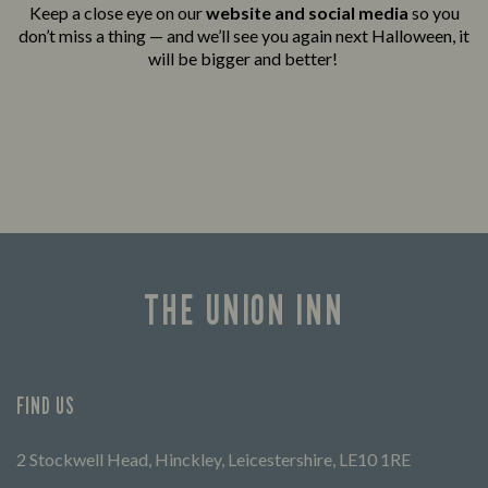
Keep a close eye on our
website and social media
so you
don’t miss a thing — and we’ll see you again next Halloween, it
will be bigger and better!
THE UNION INN
FIND US
2 Stockwell Head, Hinckley, Leicestershire, LE10 1RE