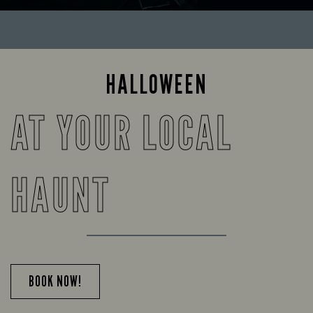
HALLOWEEN
AT YOUR LOCAL
HAUNT
BOOK NOW!